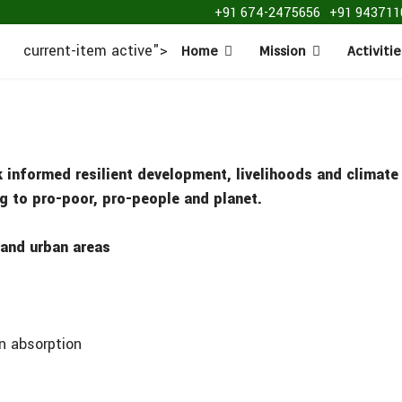
+91 674-2475656
+91 943711
current-item active">
Home
Mission
Activitie
k informed resilient development, livelihoods and climat
ing to pro-poor, pro-people and planet.
 and urban areas
on absorption