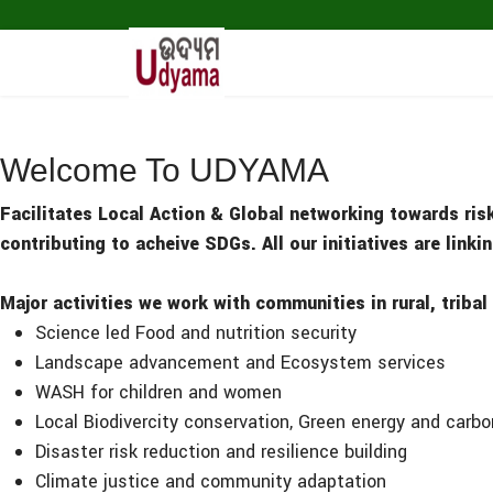
Welcome To UDYAMA
Facilitates Local Action & Global networking towards ris
contributing to acheive SDGs. All our initiatives are link
Major activities we work with communities in rural, tribal
Science led Food and nutrition security
Landscape advancement and Ecosystem services
WASH for children and women
Local Biodivercity conservation, Green energy and carb
Disaster risk reduction and resilience building
Climate justice and community adaptation