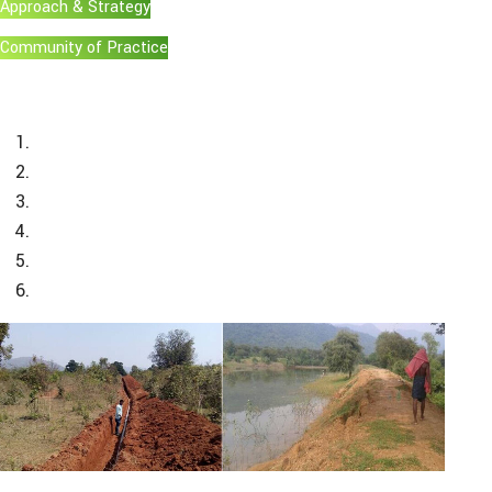
Approach & Strategy
Community of Practice