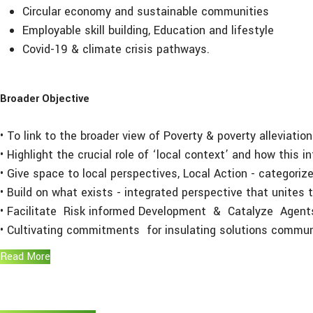
Circular economy and sustainable communities
Employable skill building, Education and lifestyle
Covid-19 & climate crisis pathways.
Broader Objective
• To link to the broader view of Poverty & poverty alleviati
• Highlight the crucial role of ‘local context’ and how this 
• Give space to local perspectives, Local Action - categorize
• Build on what exists - integrated perspective that unite
• Facilitate Risk informed Development & Catalyze Agents
• Cultivating commitments for insulating solutions communi
Read More