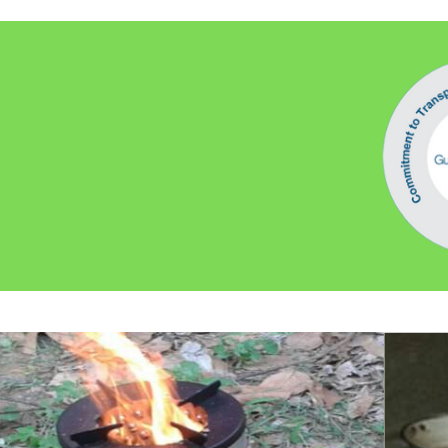
Water conservation and harvesting
Commitment To Transparency Verified