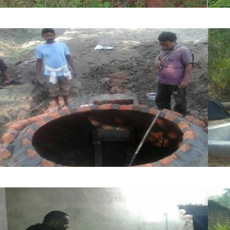
Nutritional and resilient farming
Biogas and Renewable Energy