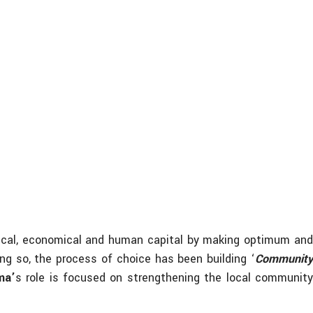
ogical, economical and human capital by making optimum an
ng so, the process of choice has been building ‘
Community
ma’
s role is focused on strengthening the local communit