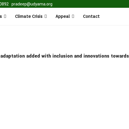
0892
pradeep@udyama.org
s
Climate Crisis
Appeal
Contact
e adaptation added with inclusion and innovations towards