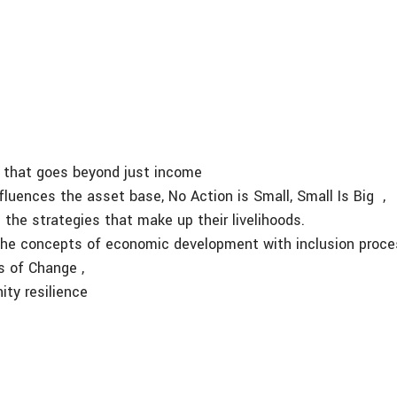
on that goes beyond just income
influences the asset base, No Action is Small, Small Is Big ,
 the strategies that make up their livelihoods.
s the concepts of economic development with inclusion proce
 of Change ,
ty resilience