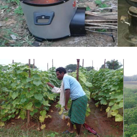
Clean Cook Stove and climate adaptati