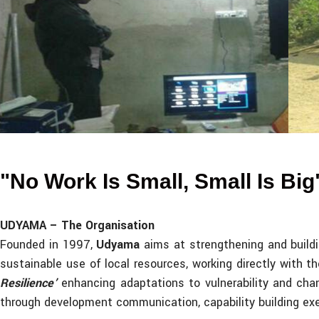
Energy in Tribal Village (Solar Home Lig
"No Work Is Small, Small Is Big
UDYAMA – The Organisation
Founded in 1997,
Udyama
aims at strengthening and build
sustainable use of local resources, working directly with 
Resilience’
enhancing adaptations to vulnerability and cha
through development communication, capability building exe