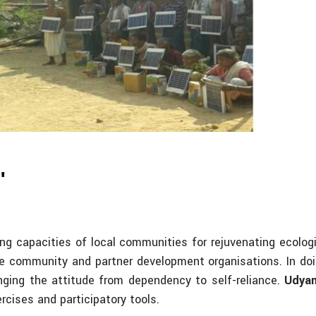
hts)
"
ing capacities of local communities for rejuvenating ecol
the community and partner development organisations. In doi
nging the attitude from dependency to self-reliance.
Udya
rcises and participatory tools.